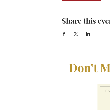
Share this eve
Don’t M