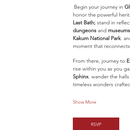
Begin your journey in 
G
honor the powerful herit
Last Bath; 
stand in refle
dungeons
 and 
museums
Kakum National Park
. a
moment that reconnects 
From there, journey to 
E
rise within you as you g
Sphinx
. wander the halls
timeless wonders crafte
Show More
RSVP