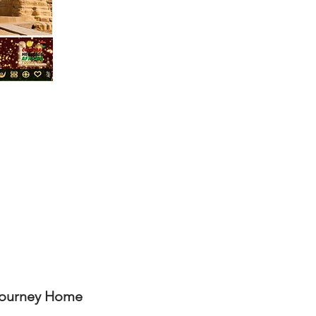
Journey Home