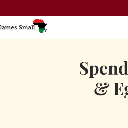
 James Small
Spend
& Eg