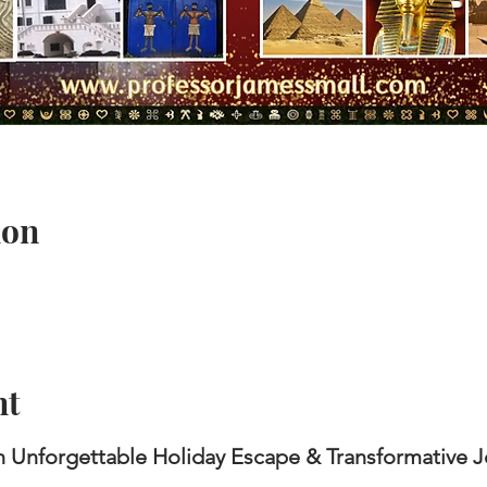
ion
nt
 Unforgettable Holiday Escape &
Transformative 