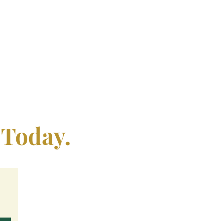
 Today.