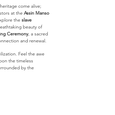
 heritage come alive; 
tors at the 
Assin Manso 
xplore the 
slave 
reathtaking beauty of 
ing Ceremony
, a sacred 
onnection and renewal.
lization. Feel the awe 
pon the timeless 
urrounded by the 