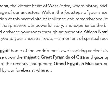
hana
, the vibrant heart of West Africa, where history and
age of our ancestors. Walk in the footsteps of your ances
ction at this sacred site of resilience and remembrance, e
 that preserve our powerful story, and experience the b
nd embrace your roots through an authentic 
African Nam
you to your ancestral roots —a moment of spiritual rec
gypt
, home of the world’s most awe-inspiring ancient civi
aze upon the 
majestic
Great Pyramids of Giza
 and gaze u
 of the recently inaugurated 
Grand Egyptian Museum
, s
d by our forebears, where…