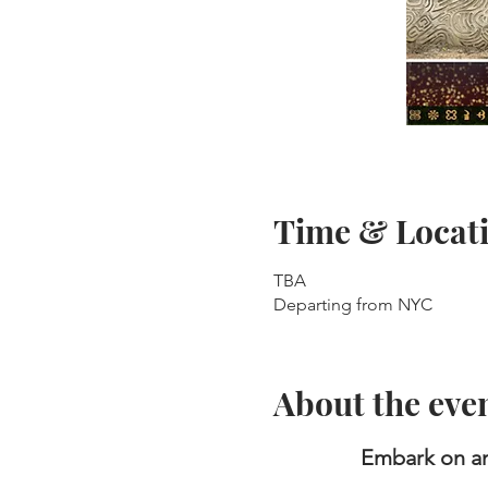
Time & Locat
TBA
Departing from NYC
About the eve
Embark on an