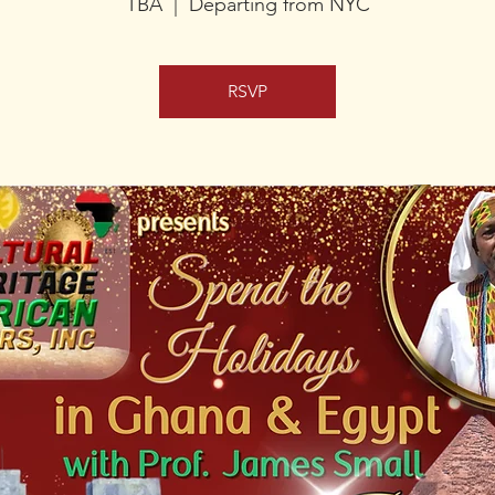
TBA
  |  
Departing from NYC
RSVP