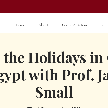
Home
About
Ghana 2026 Tour
Tour
 the Holidays in
ypt with Prof. 
Small