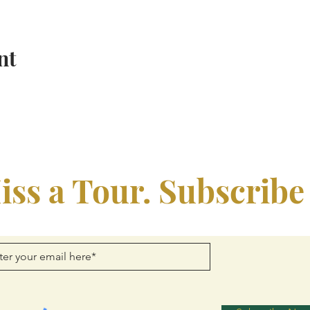
nt
iss a Tour. Subscribe