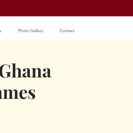
s
Photo Gallery
Contact
 Ghana
James