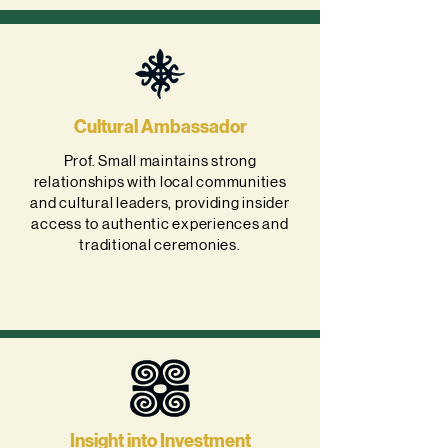
Cultural Ambassador
Prof. Small maintains strong
relationships with local communities
and cultural leaders, providing insider
access to authentic experiences and
traditional ceremonies.
Insight into Investment