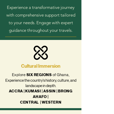
Experience a transformative journey
with comprehensive support tailored
to your needs. Engage with expert
guidance throughout your travels.
Cultural Immersion
Explore
SIX
REGIONS
of Ghana,
Experience the country's history, culture, and
landscape in depth.
ACCRA | KUMASI | ASSIN | BRONG
AHAFO |
CENTRAL
| WESTERN