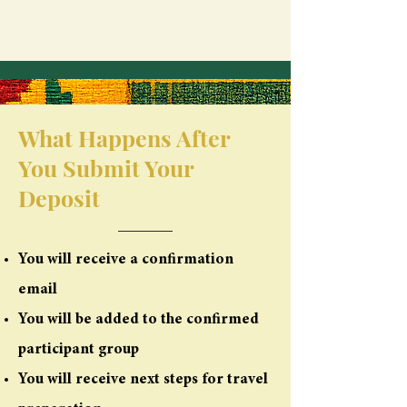
What Happens After
You Submit Your
Deposit
You will receive a confirmation
email
You will be added to the confirmed
participant group
You will receive next steps for travel