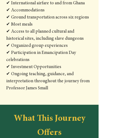
✔ International airfare to and from Ghana
✔ Accommodations
✔ Ground transportation across six regions
✔ Most meals
✔ Access to all planned cultural and
historical sites, including slave dungeons
✔ Organized group experiences
✔ Participation in Emancipation Day
celebrations
✔ Investment Opportunities
✔ Ongoing teaching, guidance, and
interpretation throughout the journey from
Professor James Small
What This Journey
Offers