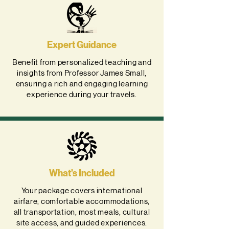
Expert Guidance
Benefit from personalized teaching and
insights from Professor James Small,
ensuring a rich and engaging learning
experience during your travels.
What’s Included
Your package covers international
airfare, comfortable accommodations,
all transportation, most meals, cultural
site access, and guided experiences.