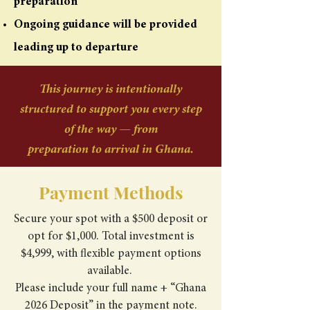
preparation
Ongoing guidance will be provided
leading up to departure
This journey is intentionally
structured to support you every step
of the way — from
preparation to arrival in Ghana.
Payment Methods
Secure your spot with a $500 deposit or
opt for $1,000. Total investment is
$4,999, with flexible payment options
available.
Please include your full name + “Ghana
2026 Deposit” in the payment note.