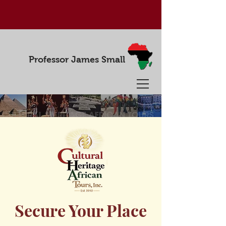
Professor James Small
Secure Your Place