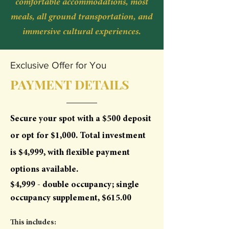
comfortable accommodations, most
meals, all ground transportation, and
immersive cultural experiences.
Exclusive Offer for You
PAYMENT DETAILS
Secure your spot with a $500 deposit
or opt for $1,000. Total investment
is $4,999, with flexible payment
options available.
$4,999 - double occupancy; single
occupancy supplement, $615.00
This includes: