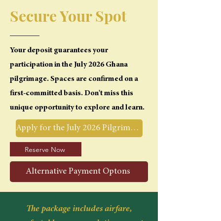
Secure Your Spot
Your deposit guarantees your
participation in the July 2026 Ghana
pilgrimage. Spaces are confirmed on a
first-committed basis. Don't miss this
unique opportunity to explore and learn.
Apply for the July 2026 Pilgrimage
Reserve Now
Alternative Payment Optons
The package includes airfare,