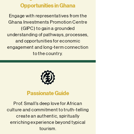
Opportunities in Ghana
Engage with representatives from the
Ghana Investments Promotion Centre
(GIPC) to gain a grounded
understanding of pathways, processes,
and opportunities for economic
engagement and long-term connection
to the country.
Passionate Guide
Prof. Small's deep love for African
culture and commitment to truth-telling
create an authentic, spiritually
enriching experience beyond typical
tourism.