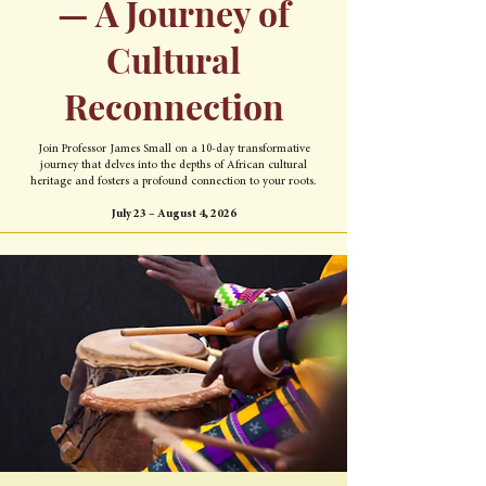
— A Journey of
Cultural
Reconnection
Join Professor James Small on a 10-day transformative
journey that delves into the depths of African cultural
heritage and fosters a profound connection to your roots.
July 23 – August 4, 2026