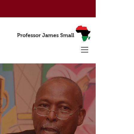
Professor James Small