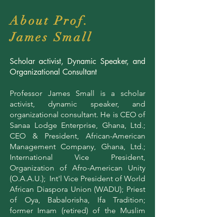
About Prof.
James Small
Scholar activist, Dynamic Speaker, and
Organizational Consultant
Professor James Small is a scholar
activist, dynamic speaker, and
organizational consultant. He is CEO of
Sanaa Lodge Enterprise, Ghana, Ltd.;
CEO & President, African-American
Management Company, Ghana, Ltd.;
International Vice President,
Organization of Afro-American Unity
(O.A.A.U.); Int'l Vice President of World
African Diaspora Union (WADU); Priest
of Oya, Babalorisha, Ifa Tradition;
former Imam (retired) of the Muslim