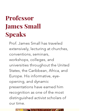
Professor
James Small
Speaks
Prof. James Small has traveled
extensively, lecturing at churches,
conventions, seminars,
workshops, colleges, and
universities throughout the United
States, the Caribbean, Africa, and
Europe. His informative, eye-
opening, and dynamic
presentations have earned him
recognition as one of the most
distinguished activist scholars of
our time.