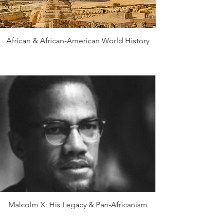
African & African-American World History
Malcolm X: His Legacy & Pan-Africanism