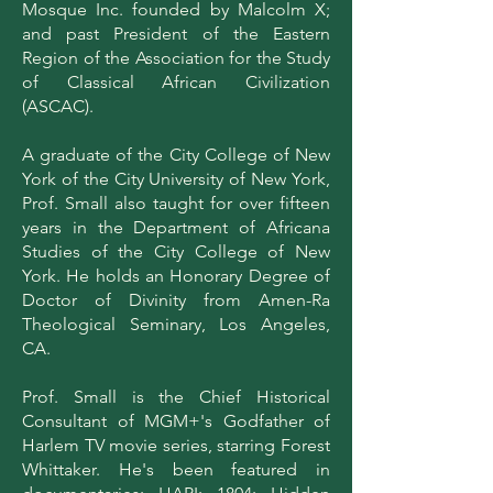
Mosque Inc. founded by Malcolm X;
and past President of the Eastern
Region of the Association for the Study
of Classical African Civilization
(ASCAC).
A graduate of the City College of New
York of the City University of New York,
Prof. Small also taught for over fifteen
years in the Department of Africana
Studies of the City College of New
York. He holds an Honorary Degree of
Doctor of Divinity from Amen-Ra
Theological Seminary, Los Angeles,
CA.
Prof. Small is the Chief Historical
Consultant of MGM+'s Godfather of
Harlem TV movie series, starring Forest
Whittaker. He's been featured in