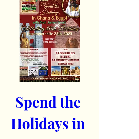
Spend the 
Holidays in 