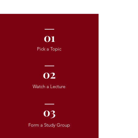
01
Pick a Topic
02
Watch a Lecture
03
Form a Study Group