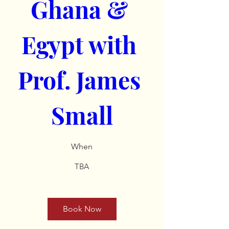
Ghana & 
Egypt with 
Prof. James 
Small
When
TBA
Book Now