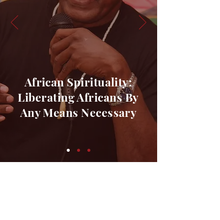
African Spirituality:
Liberating Africans By
Any
Means Necessary