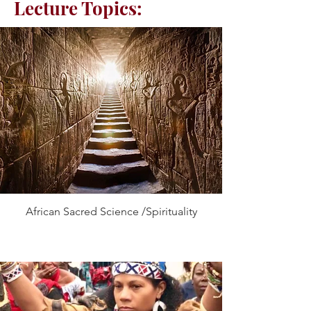
Lecture Topics:
African Sacred Science /Spirituality