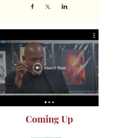
Watch Now
Coming Up