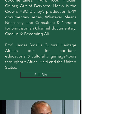
documentaries: HAPI; 1804; Hidden
Colors; Out of Darkness; Heavy is the
Crown; ABC Disney's production EPIX
documentary series, Whatever Means
Necessary; and Consultant & Narrator
for Smithsonian Channel documentary,
Cassius X: Becoming Ali.
Prof. James Small's Cultural Heritage
African Tours, Inc. conducts
educational & cultural pilgrimage/tours
throughout Africa, Haiti and the United
States.
Full Bio