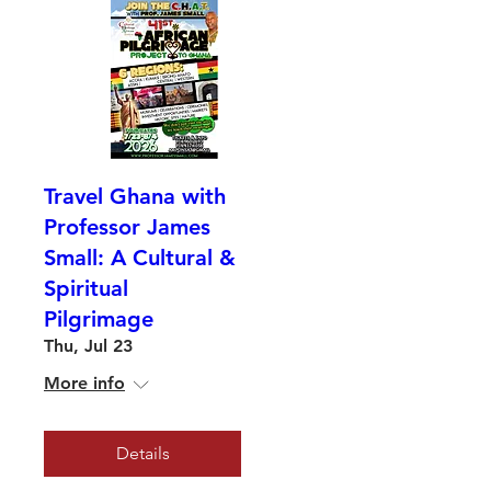
Travel Ghana with
Professor James
Small: A Cultural &
Spiritual
Pilgrimage
Thu, Jul 23
More info
Details