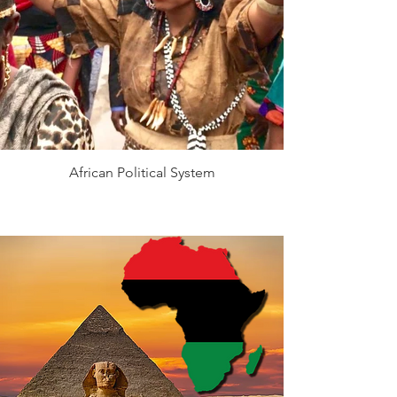
African Political System