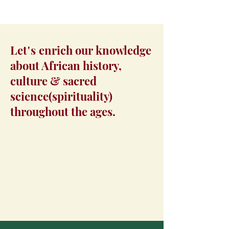
Let's
enrich our knowledge
about African history,
culture & sacred
science(spirituality)
throughout the ages.