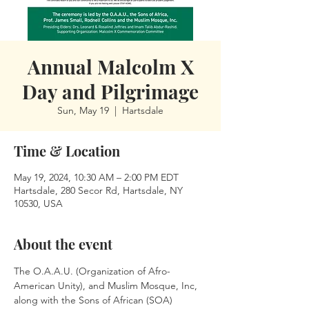
Annual Malcolm X
Day and Pilgrimage
Sun, May 19
  |  
Hartsdale
Time & Location
May 19, 2024, 10:30 AM – 2:00 PM EDT
Hartsdale, 280 Secor Rd, Hartsdale, NY
10530, USA
About the event
The O.A.A.U. (Organization of Afro-
American Unity), and Muslim Mosque, Inc, 
along with the Sons of African (SOA) 