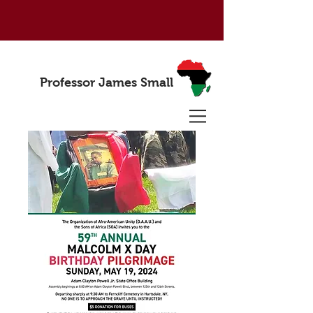
Professor James Small