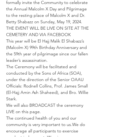
formally invite the Community to celebrate 
the Annual Malcolm X Day and Pilgrimage 
to the resting place of Malcolm X and Dr. 
Betty Shabazz on Sunday, May 19, 2024. 
THE EVENT WILL BE LIVE ON SITE AT THE 
CEMETERY AND VIA FACEBOOK
This year will be El Hajj Malik El Shabazz’s 
(Malcolm X) 99th Birthday Anniversary and 
the 59th year of pilgrimage since our fallen 
leader’s assassination.
The Ceremony will be facilitated and 
conducted by the Sons of Africa (SOA), 
under the direction of the Senior OAAU 
Officials: Rodnell Collins, Prof. James Small 
(El-Hajj Amin Ash Shaheed), and Bro. Willie 
Stark.
We will also BROADCAST the ceremony 
LIVE on this page.
The continued health of you and our 
community is very important to us.We do 
encourage all participants to exercise 