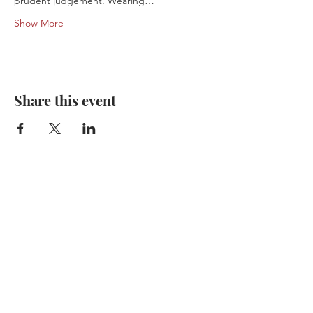
prudent judgement. Wearing…
Show More
Share this event
Don’t Miss a Tour.
Subscribe Today.